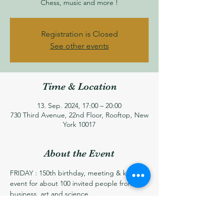
Chess, music and more !
Registration is Closed
See other events
Time & Location
13. Sep. 2024, 17:00 – 20:00
730 Third Avenue, 22nd Floor, Rooftop, New
York 10017
About the Event
FRIDAY : 150th birthday, meeting & kick-off 
event for about 100 invited people from 
business, art and science.
Speech on the fear of friday 13th, and a live 
music quartet. 