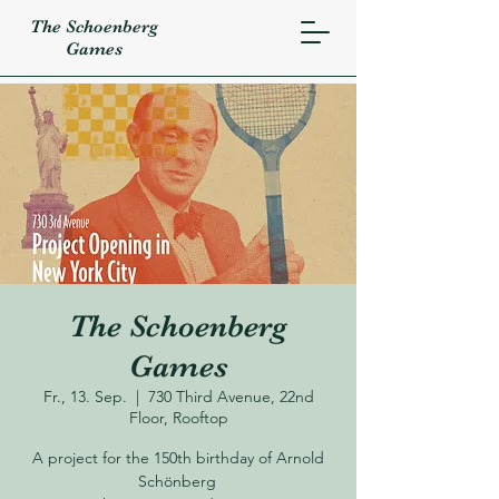
The Schoenberg
Games
The Schoenberg
Games
Fr., 13. Sep.
  |  
730 Third Avenue, 22nd
Floor, Rooftop
A project for the 150th birthday of Arnold
Schönberg